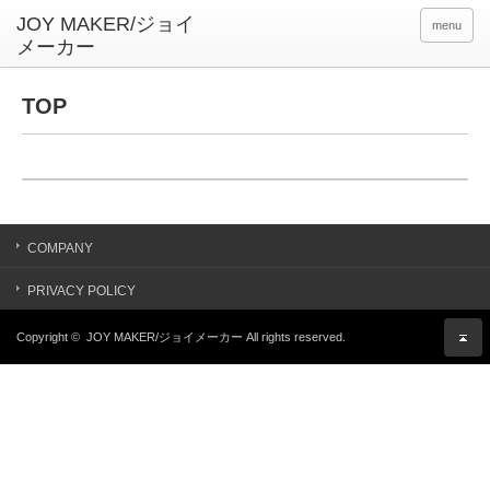
menu
TOP
COMPANY
PRIVACY POLICY
Copyright ©
JOY MAKER/ジョイメーカー
All rights reserved.