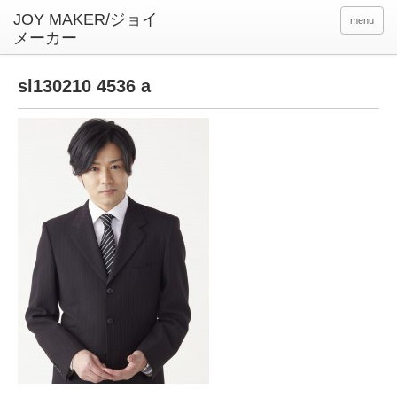
menu
sl130210 4536 a