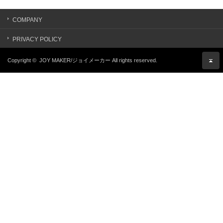
COMPANY
PRIVACY POLICY
Copyright ©
JOY MAKER/ジョイメーカー
All rights reserved.