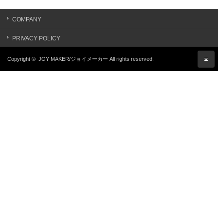
COMPANY
PRIVACY POLICY
Copyright ©
JOY MAKER/ジョイメーカー
All rights reserved.