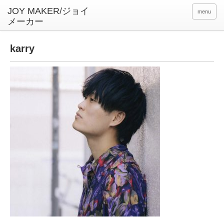
menu
karry